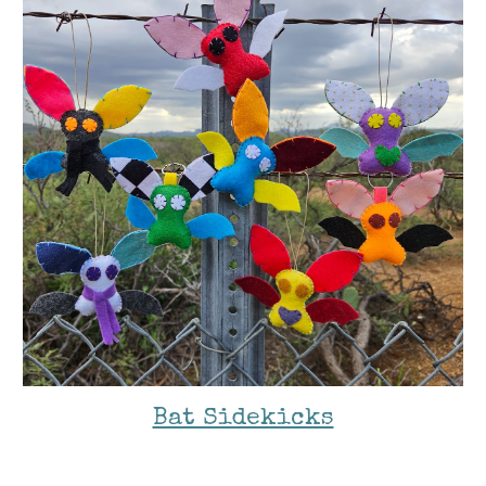
Bat Sidekicks