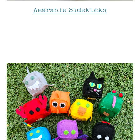
Wearable Sidekicks