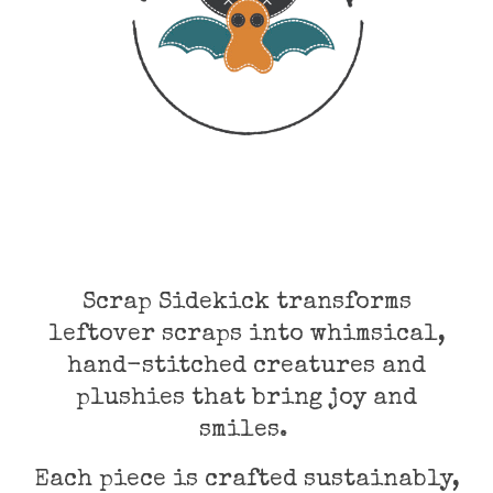
Scrap Sidekick transforms
leftover scraps into whimsical,
hand-stitched creatures and
plushies that bring joy and
smiles.
Each piece is crafted sustainably,