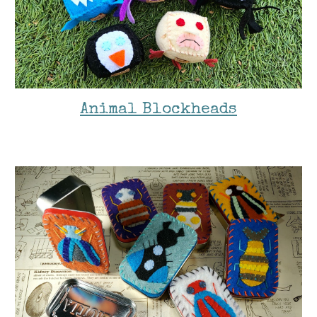
Animal Blockheads