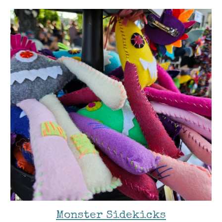
Monster Sidekicks