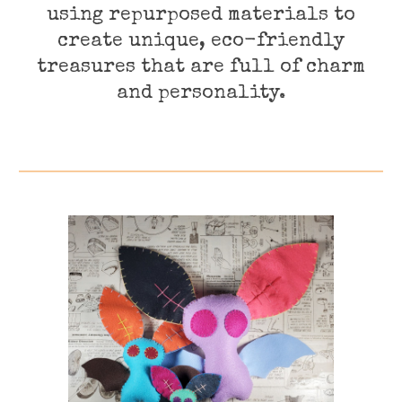
using repurposed materials to
create unique, eco-friendly
treasures that are full of charm
and personality.