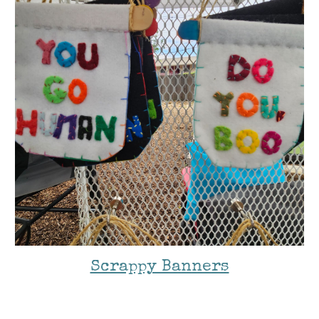
Scrappy Banners