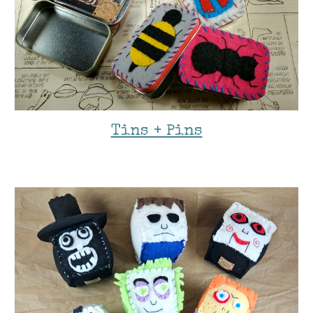
Tins + Pins