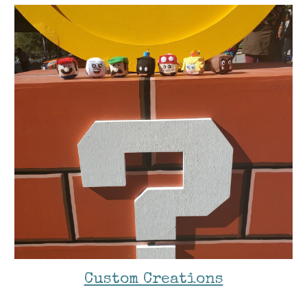
Custom Creations