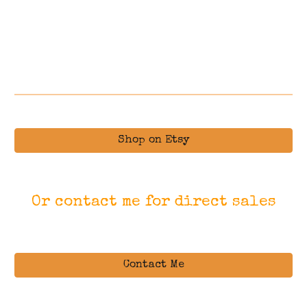
Shop on Etsy
Or contact me for direct sales
Contact Me