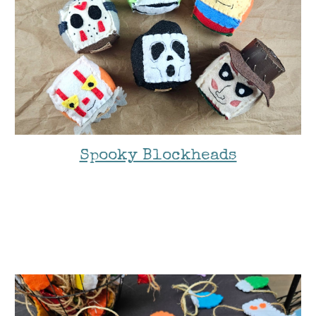
Spooky Blockheads