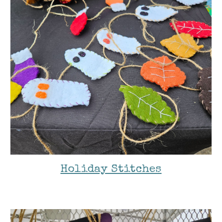
Holiday Stitches