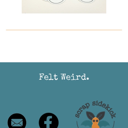
Felt Weird.