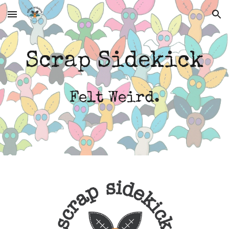
Skip to main content
Skip to navigation
Scrap Sidekick
Felt Weird.