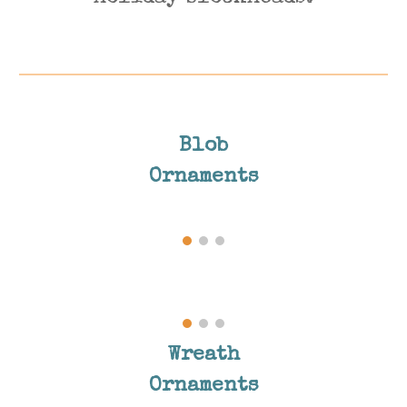
Blob
Ornaments
Wreath
Ornaments