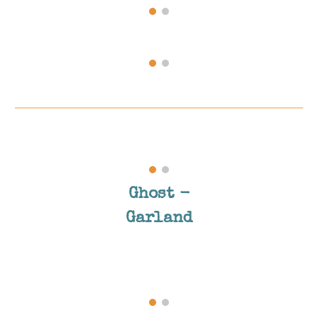
Ghost
-
Garland