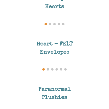
Hearts
Heart - FELT
Envelopes
Paranormal
Plushies