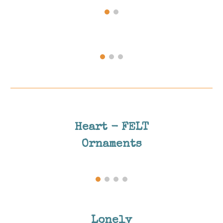
Heart - FELT
Ornaments
Lonely