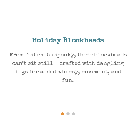
Holiday Blockheads
From festive to spooky, these blockheads
can’t sit still—crafted with dangling
legs for added whimsy, movement, and
fun.