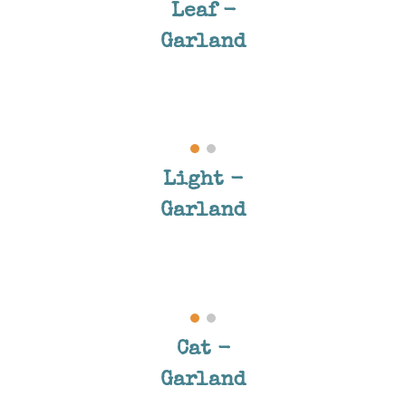
Leaf -
Garland
Light
-
Garland
Cat
-
Garland