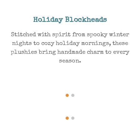
Holiday Blockheads
Stitched with spirit from spooky winter
nights to cozy holiday mornings, these
plushies bring handmade charm to every
season.