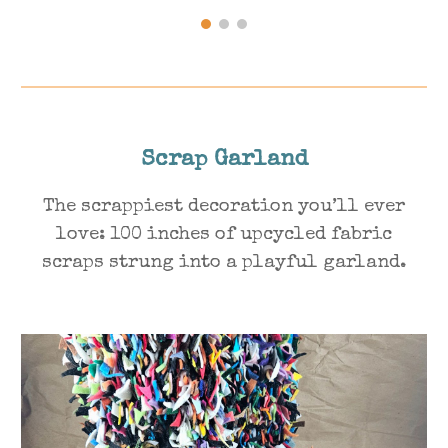
Scrap
Garland
The scrappiest decoration you’ll ever
love: 100 inches of upcycled fabric
scraps strung into a playful garland.