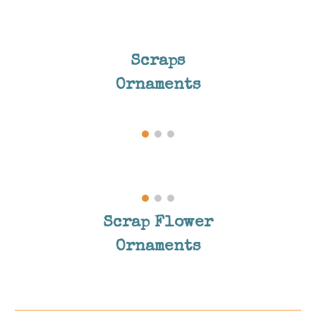
Scraps
Ornaments
Scrap Flower
Ornaments