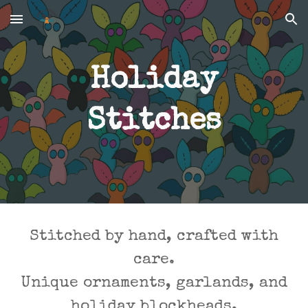
Skip to main content
Skip to navigation
Holiday
Stitches
Stitched by hand, crafted with
care.
Unique ornaments, garlands, and
holiday blockheads.