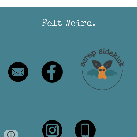
Felt Weird.